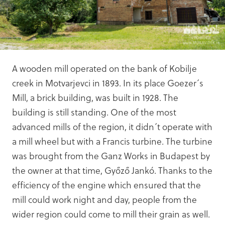
A wooden mill operated on the bank of Kobilje
creek in Motvarjevci in 1893. In its place Goezer´s
Mill, a brick building, was built in 1928. The
building is still standing. One of the most
advanced mills of the region, it didn´t operate with
a mill wheel but with a Francis turbine. The turbine
was brought from the Ganz Works in Budapest by
the owner at that time, Győző Jankó. Thanks to the
efficiency of the engine which ensured that the
mill could work night and day, people from the
wider region could come to mill their grain as well.