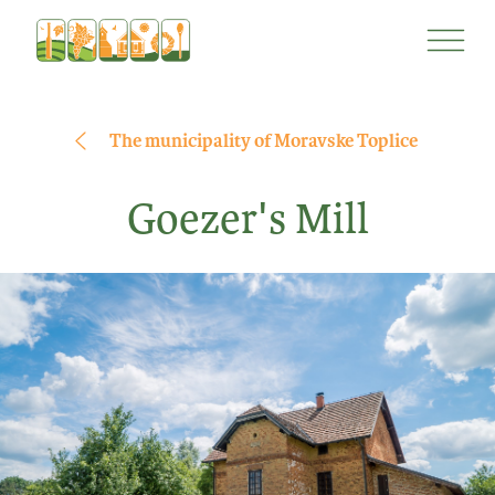
Skip
Skip
to
to
content
navigation
The municipality of Moravske Toplice
Goezer's Mill