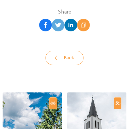
Share
Back