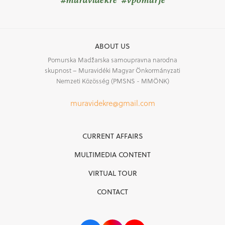
ABOUT US
Pomurska Madžarska samoupravna narodna
skupnost – Muravidéki Magyar Önkormányzati
Nemzeti Közösség (PMSNS - MMÖNK)
muravidekre@gmail.com
CURRENT AFFAIRS
MULTIMEDIA CONTENT
VIRTUAL TOUR
CONTACT