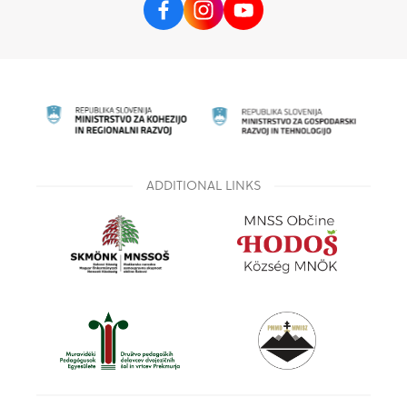
ADDITIONAL LINKS