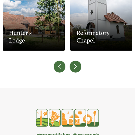
Hunter’s
Reformatory
Lodge
Chapel
#muravidekre #vpomurje