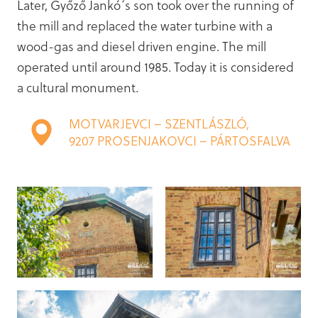
Later, Győző Jankó´s son took over the running of
the mill and replaced the water turbine with a
wood-gas and diesel driven engine. The mill
operated until around 1985. Today it is considered
a cultural monument.
MOTVARJEVCI – SZENTLÁSZLÓ,
9207 PROSENJAKOVCI – PÁRTOSFALVA