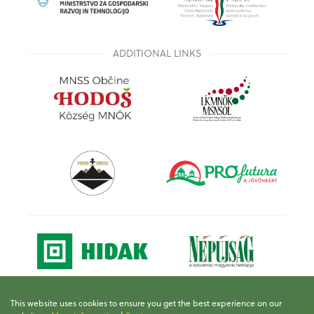
ADDITIONAL LINKS
This website uses cookies to ensure you get the best experience on our