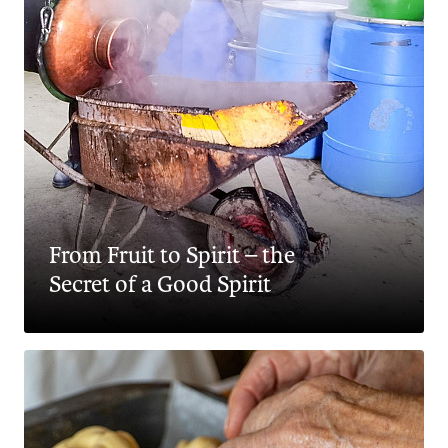
From Fruit to Spirit – the
Secret of a Good Spirit