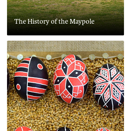
The History of the Maypole