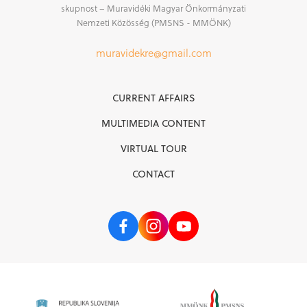
skupnost – Muravidéki Magyar Önkormányzati
Nemzeti Közösség (PMSNS - MMÖNK)
muravidekre@gmail.com
CURRENT AFFAIRS
MULTIMEDIA CONTENT
VIRTUAL TOUR
CONTACT