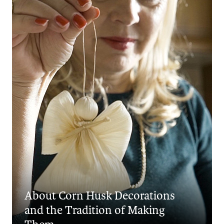
About Corn Husk Decorations
and the Tradition of Making