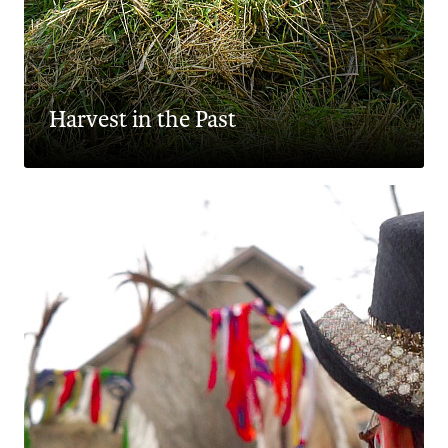
Harvest in the Past