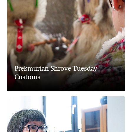
Prekmurian Shrove Tuesday
Customs