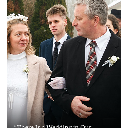
“There Is a Wedding in Our