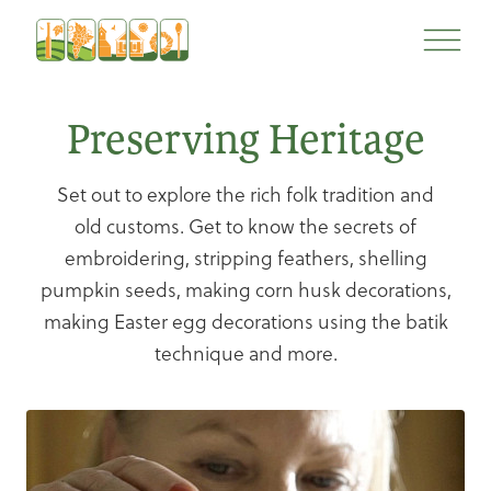
Skip
Skip
to
to
content
navigation
Preserving Heritage
Set out to explore the rich folk tradition and
old customs. Get to know the secrets of
embroidering, stripping feathers, shelling
pumpkin seeds, making corn husk decorations,
making Easter egg decorations using the batik
technique and more.