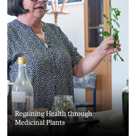
Regaining Health through
Medicinal Plants