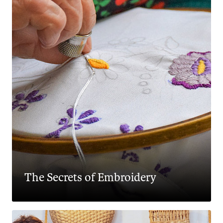
The Secrets of Embroidery