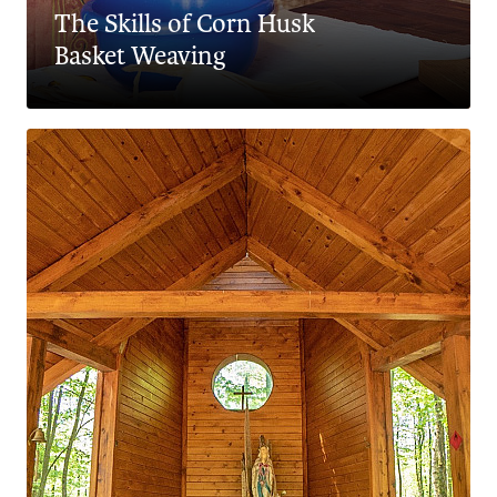
The Skills of Corn Husk
Basket Weaving