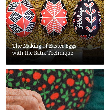
The Making of Easter Eggs
with the Batik Technique