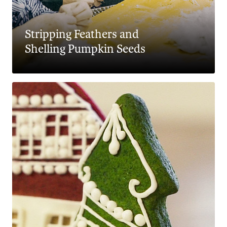
Stripping Feathers and
Shelling Pumpkin Seeds