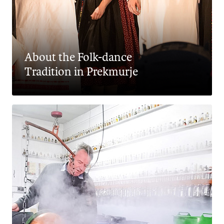
About the Folk-dance
Tradition in Prekmurje