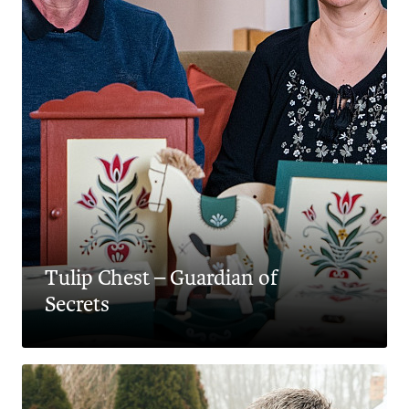
Tulip Chest – Guardian of
Secrets