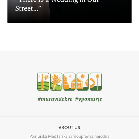
Street…”
#muravidekre #vpomurje
ABOUT US
Pomurska Madžarska samoupravna narodna