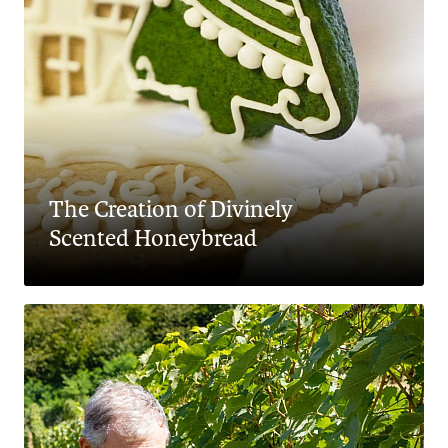
The Creation of Divinely
Scented Honeybread