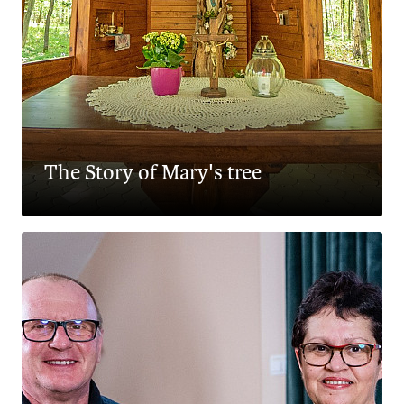
The Story of Mary's tree