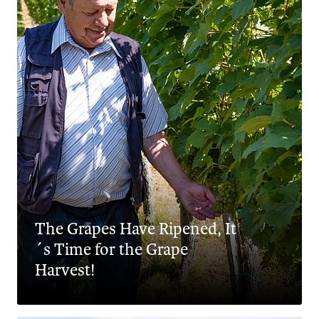
The Grapes Have Ripened, It
´s Time for the Grape
Harvest!