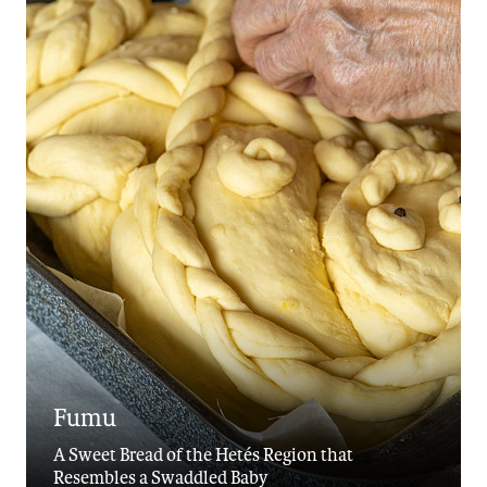
Fumu
A Sweet Bread of the Hetés Region that
Resembles a Swaddled Baby