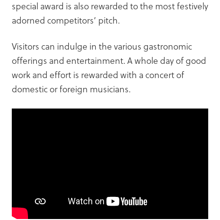
special award is also rewarded to the most festively
adorned competitors’ pitch.
Visitors can indulge in the various gastronomic
offerings and entertainment. A whole day of good
work and effort is rewarded with a concert of
domestic or foreign musicians.