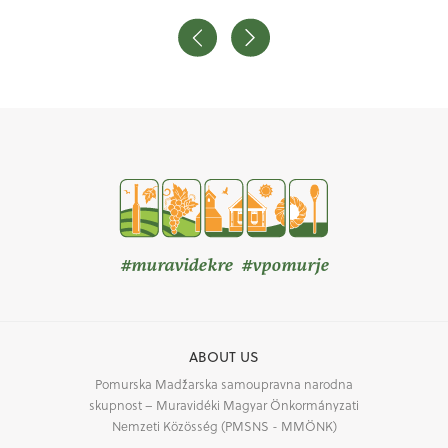
#muravidekre #vpomurje
ABOUT US
Pomurska Madžarska samoupravna narodna
skupnost – Muravidéki Magyar Önkormányzati
Nemzeti Közösség (PMSNS - MMÖNK)