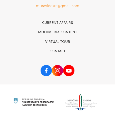
muravidekre@gmail.com
CURRENT AFFAIRS
MULTIMEDIA CONTENT
VIRTUAL TOUR
CONTACT