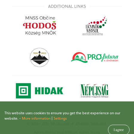
ADDITIONAL LINKS
This website uses cookies to ensure you get the best experience on our
website.
-
More information
|
Settings
© 2021 - 2026, Muravidek.re. All rights reserved.
I agree
Accessibility
Legal Notice
Cookies Policy