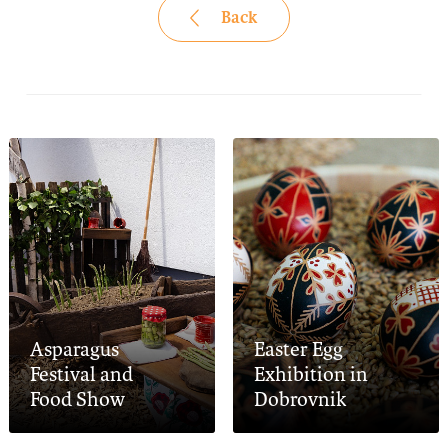
Back
Asparagus
Easter Egg
Festival and
Exhibition in
Food Show
Dobrovnik