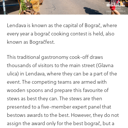
Lendava is known as the capital of Bograč, where
every year a bograč cooking contest is held, also
known as Bogračfest.
This traditional gastronomy cook-off draws
thousands of visitors to the main street (Glavna
ulica) in Lendava, where they can be a part of the
event. The competing teams are armed with
wooden spoons and prepare this favourite of
stews as best they can. The stews are then
presented to a five-member expert panel that
bestows awards to the best. However, they do not
assign the award only for the best bograč, but a