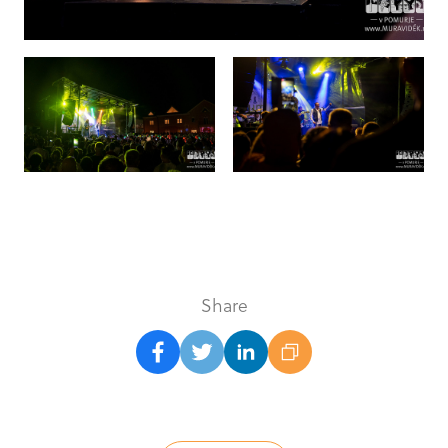
Share